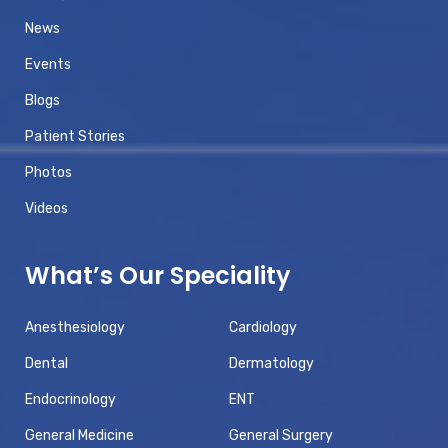
News
Events
Blogs
Patient Stories
Photos
Videos
What’s Our Speciality
Anesthesiology
Cardiology
Dental
Dermatology
Endocrinology
ENT
General Medicine
General Surgery