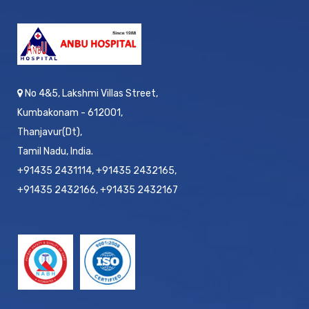
No 4&5, Lakshmi Villas Street,
Kumbakonam - 612001,
Thanjavur(Dt),
Tamil Nadu, India.
+91435 2431114, +91435 2432165,
+91435 2432166, +91435 2432167