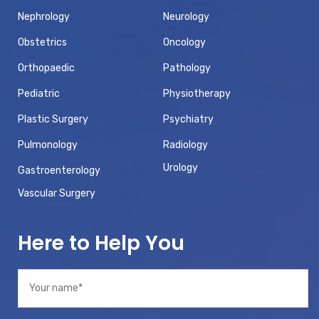
Nephrology
Neurology
Obstetrics
Oncology
Orthopaedic
Pathology
Pediatric
Physiotherapy
Plastic Surgery
Psychiatry
Pulmonology
Radiology
Urology
Gastroenterology
Vascular Surgery
Here to Help You