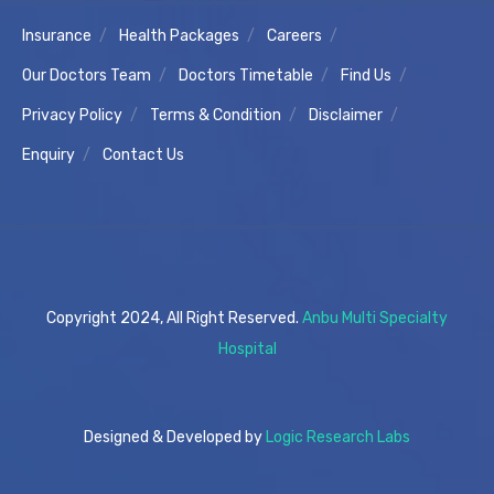
Insurance
Health Packages
Careers
Our Doctors Team
Doctors Timetable
Find Us
Privacy Policy
Terms & Condition
Disclaimer
Enquiry
Contact Us
Copyright 2024, All Right Reserved.
Anbu Multi Specialty
Hospital
Designed & Developed by
Logic Research Labs