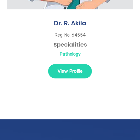
Dr. R. Akila
Reg. No. 64554
Specialities
Pathology
View Profile