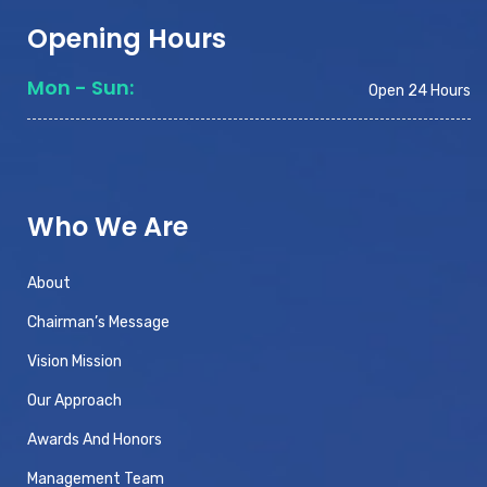
Opening Hours
Mon - Sun:
Open 24 Hours
Who We Are
About
Chairman’s Message
Vision Mission
Our Approach
Awards And Honors
Management Team