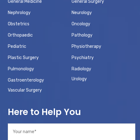
General Medicine
General Surgery
Nephrology
Neurology
Obstetrics
Oncology
Orthopaedic
Pathology
Pediatric
Physiotherapy
Plastic Surgery
Psychiatry
Pulmonology
Radiology
Urology
Gastroenterology
Vascular Surgery
Here to Help You