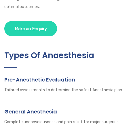
optimal outcomes.
Make an Enquiry
Types Of Anaesthesia
Pre-Anesthetic Evaluation
Tailored assessments to determine the safest Anesthesia plan.
General Anesthesia
Complete unconsciousness and pain relief for major surgeries.