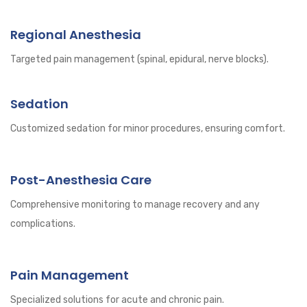
Regional Anesthesia
Targeted pain management (spinal, epidural, nerve blocks).
Sedation
Customized sedation for minor procedures, ensuring comfort.
Post-Anesthesia Care
Comprehensive monitoring to manage recovery and any
complications.
Pain Management
Specialized solutions for acute and chronic pain.