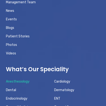
Management Team
News
Events
Blogs
Patient Stories
Photos
Videos
What’s Our Speciality
Anesthesiology
Cardiology
Dental
Dermatology
Endocrinology
ENT