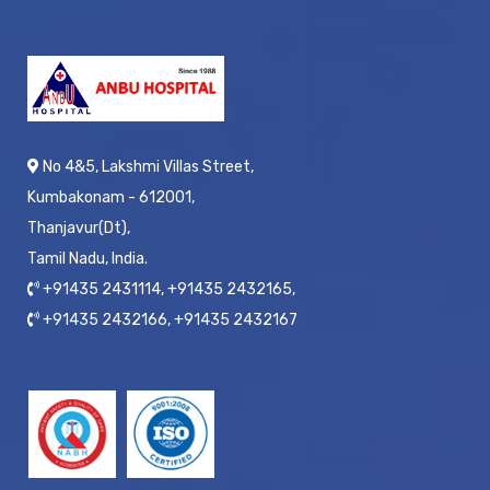
No 4&5, Lakshmi Villas Street,
Kumbakonam - 612001,
Thanjavur(Dt),
Tamil Nadu, India.
+91435 2431114, +91435 2432165,
+91435 2432166, +91435 2432167