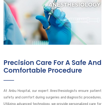
Precision Care For A Safe And
Comfortable Procedure
At Anbu Hospital, our expert Anesthesiologists ensure patient
safety and comfort during surgeries and diagnostic procedures.
Utilizing advanced technology, we provide personalized care for