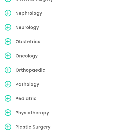
Nephrology
Neurology
Obstetrics
Oncology
Orthopaedic
Pathology
Pediatric
Physiotherapy
Plastic Surgery