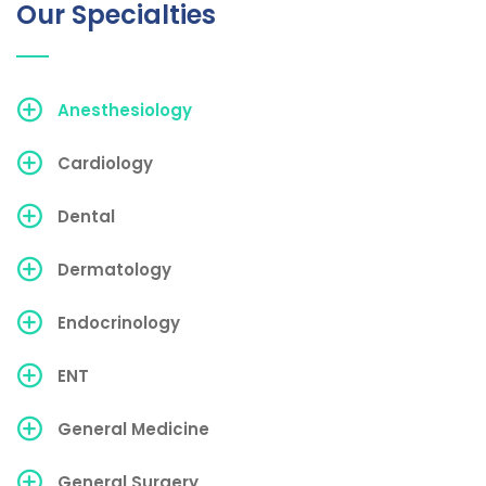
Our Specialties
Anesthesiology
Cardiology
Dental
Dermatology
Endocrinology
ENT
General Medicine
General Surgery