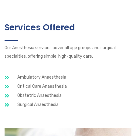
Services Offered
Our Anesthesia services cover all age groups and surgical
specialties, offering simple, high-quality care.
Ambulatory Anaesthesia
Critical Care Anaesthesia
Obstetric Anaesthesia
Surgical Anaesthesia