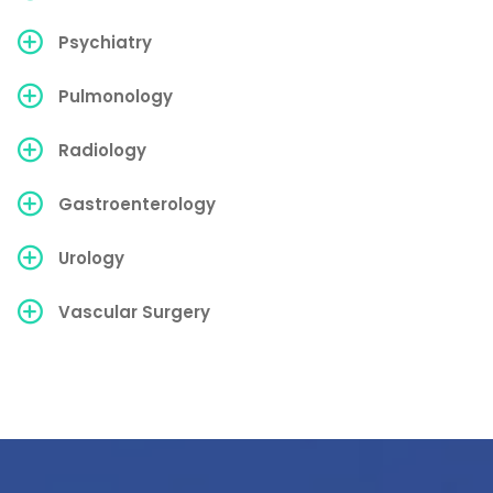
Psychiatry
Pulmonology
Radiology
Gastroenterology
Urology
Vascular Surgery