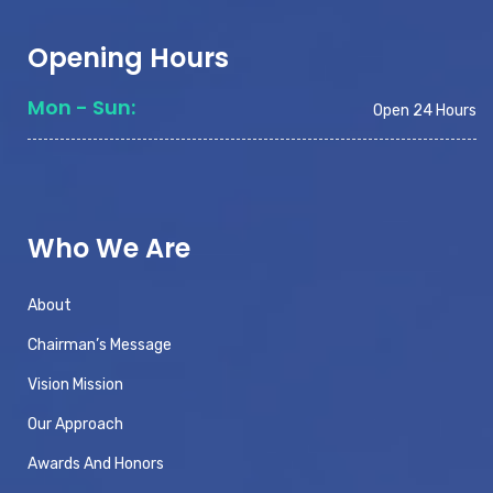
Opening Hours
Mon - Sun:
Open 24 Hours
Who We Are
About
Chairman’s Message
Vision Mission
Our Approach
Awards And Honors