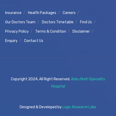
Insurance
Health Packages
Careers
Our Doctors Team
Doctors Timetable
Find Us
Privacy Policy
Terms & Condition
Disclaimer
Enquiry
Contact Us
Copyright 2024, All Right Reserved.
Anbu Multi Specialty
Hospital
Designed & Developed by
Logic Research Labs