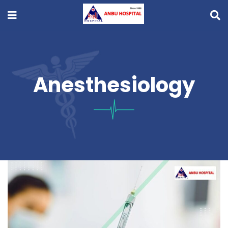
Anesthesiology