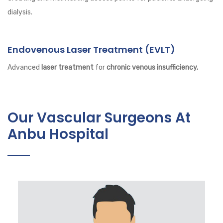
dialysis.
Endovenous Laser Treatment (EVLT)
Advanced
laser treatment
for
chronic venous insufficiency.
Our Vascular Surgeons At
Anbu Hospital