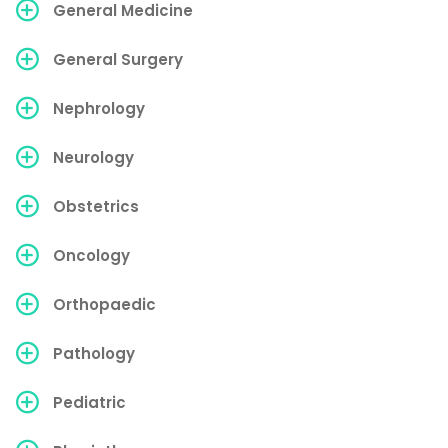
General Medicine
General Surgery
Nephrology
Neurology
Obstetrics
Oncology
Orthopaedic
Pathology
Pediatric