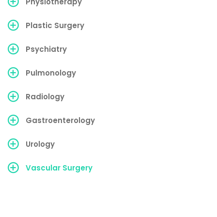
Physiotherapy
Plastic Surgery
Psychiatry
Pulmonology
Radiology
Gastroenterology
Urology
Vascular Surgery