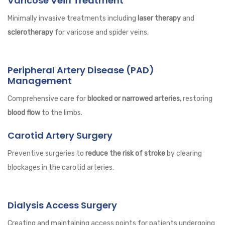
Varicose Vein Treatment
Minimally invasive treatments including
laser therapy
and
sclerotherapy
for varicose and spider veins.
Peripheral Artery Disease (PAD)
Management
Comprehensive care for
blocked or narrowed arteries,
restoring
blood flow
to the limbs.
Carotid Artery Surgery
Preventive surgeries to
reduce the risk of stroke
by clearing
blockages in the carotid arteries.
Dialysis Access Surgery
Creating and maintaining access points for patients undergoing