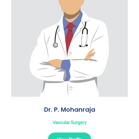
Dr. P. Mohanraja
Vascular Surgery