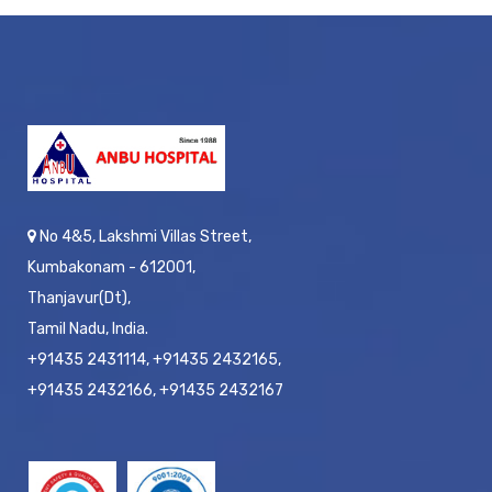
No 4&5, Lakshmi Villas Street,
Kumbakonam - 612001,
Thanjavur(Dt),
Tamil Nadu, India.
+91435 2431114, +91435 2432165,
+91435 2432166, +91435 2432167