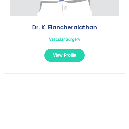
Dr. K. Elancheralathan
Vascular Surgery
View Profile