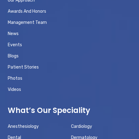
Our Approach
Awards And Honors
Management Team
News
Events
Blogs
Patient Stories
Photos
Videos
What’s Our Speciality
Anesthesiology
Cardiology
Dental
Dermatology