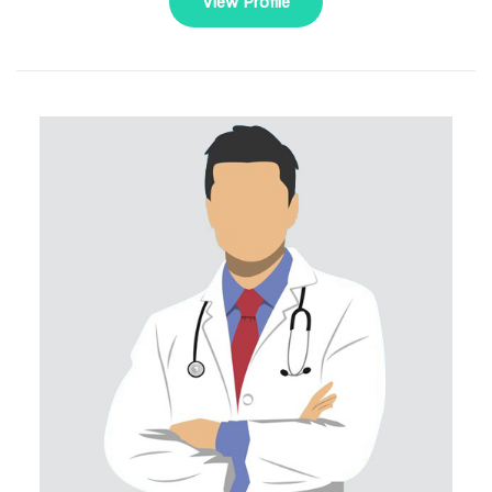
View Profile