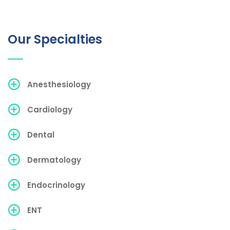
Our Specialties
Anesthesiology
Cardiology
Dental
Dermatology
Endocrinology
ENT