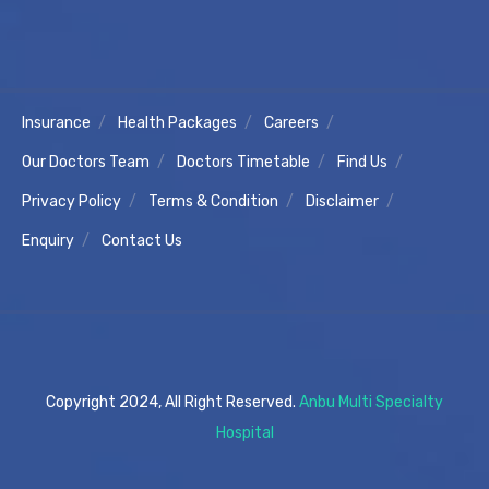
Insurance
Health Packages
Careers
Our Doctors Team
Doctors Timetable
Find Us
Privacy Policy
Terms & Condition
Disclaimer
Enquiry
Contact Us
Copyright 2024, All Right Reserved.
Anbu Multi Specialty
Hospital