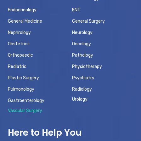
Endocrinology
ENT
General Medicine
General Surgery
Nephrology
Neurology
Obstetrics
Oncology
Orthopaedic
Pathology
Pediatric
Physiotherapy
Plastic Surgery
Psychiatry
Pulmonology
Radiology
Urology
Gastroenterology
Vascular Surgery
Here to Help You