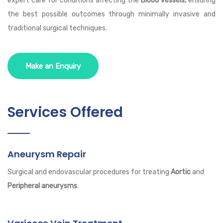
expert care for conditions affecting the
Blood vessels,
ensuring
the best possible outcomes through minimally invasive and
traditional surgical techniques.
Make an Enquiry
Services Offered
Aneurysm Repair
Surgical and endovascular procedures for treating
Aortic
and
Peripheral aneurysms
.