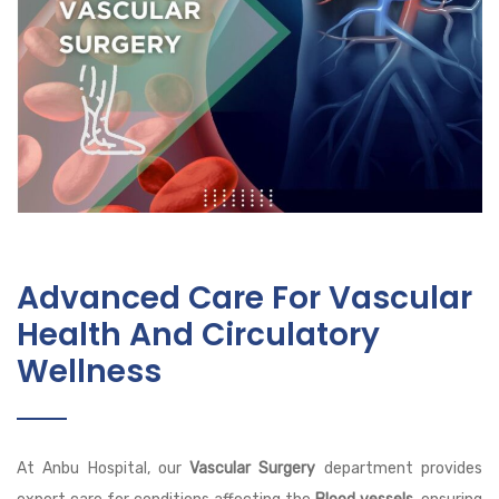
Advanced Care For Vascular
Health And Circulatory
Wellness
At Anbu Hospital, our
Vascular Surgery
department provides