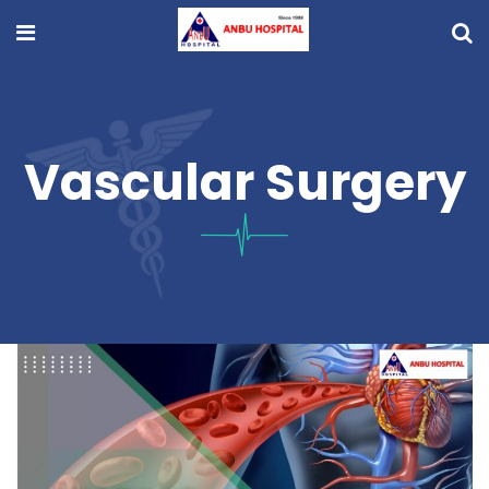
Vascular Surgery