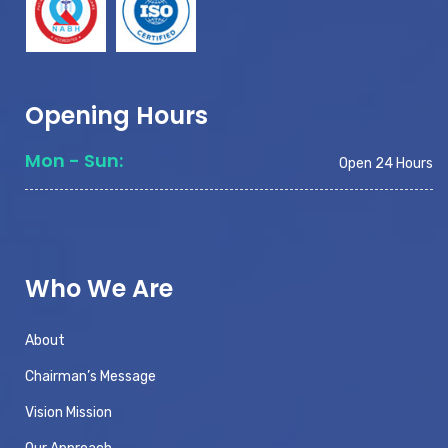
Opening Hours
Mon - Sun:
Open 24 Hours
Who We Are
About
Chairman’s Message
Vision Mission