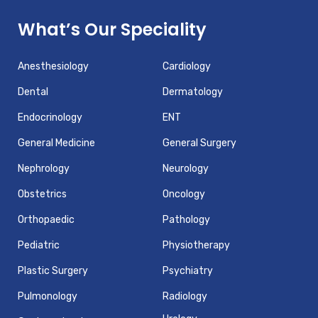
What’s Our Speciality
Anesthesiology
Cardiology
Dental
Dermatology
Endocrinology
ENT
General Medicine
General Surgery
Nephrology
Neurology
Obstetrics
Oncology
Orthopaedic
Pathology
Pediatric
Physiotherapy
Plastic Surgery
Psychiatry
Pulmonology
Radiology