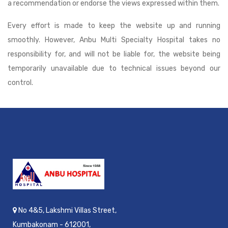
a recommendation or endorse the views expressed within them.
Every effort is made to keep the website up and running
smoothly. However, Anbu Multi Specialty Hospital takes no
responsibility for, and will not be liable for, the website being
temporarily unavailable due to technical issues beyond our
control.
No 4&5, Lakshmi Villas Street,
Kumbakonam - 612001,