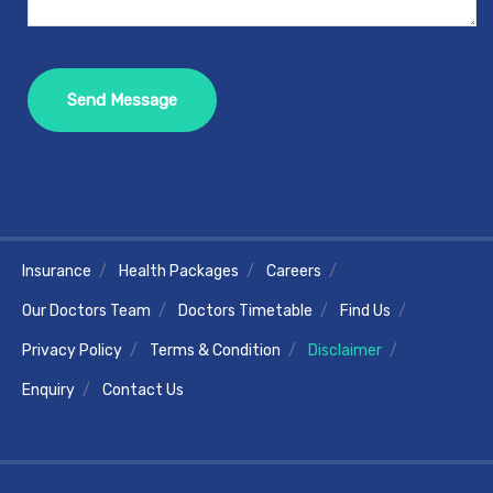
Insurance
Health Packages
Careers
Our Doctors Team
Doctors Timetable
Find Us
Privacy Policy
Terms & Condition
Disclaimer
Enquiry
Contact Us