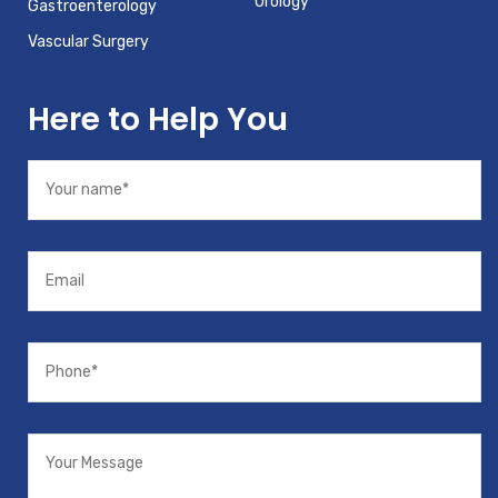
Urology
Gastroenterology
Vascular Surgery
Here to Help You