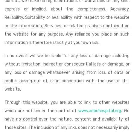
correct, We make no representations or warranties of any kind,
express or implied, about the completeness, Accuracy,
Reliability, Suitability or availability with respect to the website
or the information, Services, or related graphics contained on
the website for any purpose. Any reliance you place on such
information is therefore strictly at your own risk.
In no event will we be liable for any loss or damage including
without limitation, indirect or consequential loss or damage, or
any loss or damage whatsoever arising from loss of data or
profits arising out of, or in connection with, the use of this
website.
Through this website, you are able to link to other websites
which are not under the control of
www.anbuhospital.org
. We
have no control over the nature, content and availability of
those sites. The inclusion of any links does not necessarily imply