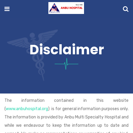
Disclaimer
The information contained in this website
(
www.anbuhospital.org
) is for general information purposes only.
The information is provided by Anbu Multi Specialty Hospital and
while we endeavour to keep the information up to date and