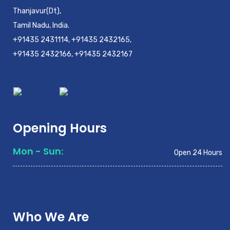
Thanjavur(Dt),
Tamil Nadu, India.
+91435 2431114, +91435 2432165,
+91435 2432166, +91435 2432167
Opening Hours
Mon - Sun:
Open 24 Hours
Who We Are