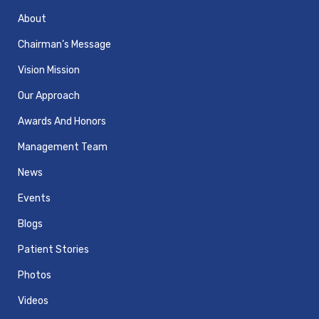
About
Chairman’s Message
Vision Mission
Our Approach
Awards And Honors
Management Team
News
Events
Blogs
Patient Stories
Photos
Videos