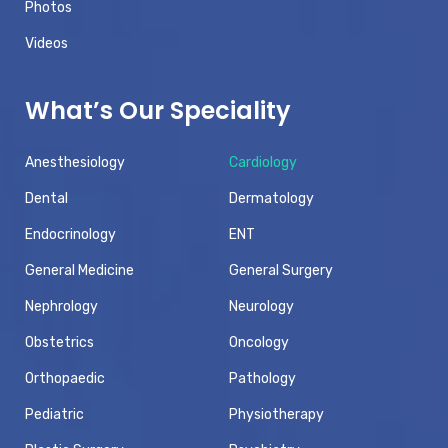
Photos
Videos
What’s Our Speciality
Anesthesiology
Cardiology
Dental
Dermatology
Endocrinology
ENT
General Medicine
General Surgery
Nephrology
Neurology
Obstetrics
Oncology
Orthopaedic
Pathology
Pediatric
Physiotherapy