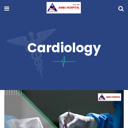
Cardiology