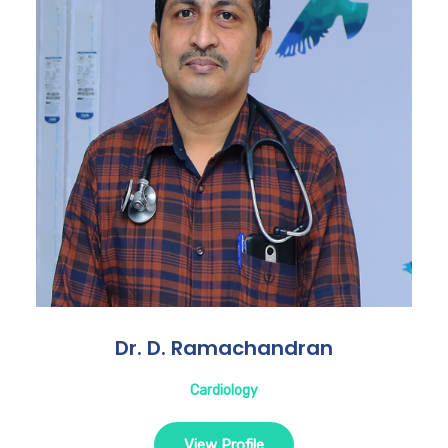
Dr. D. Ramachandran
Cardiology
View Profile