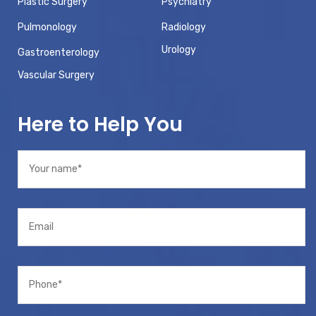
Plastic Surgery
Psychiatry
Pulmonology
Radiology
Urology
Gastroenterology
Vascular Surgery
Here to Help You