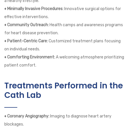
a healthy lifestyle.
♦ Minimally Invasive Procedures:
Innovative surgical options for
effective interventions.
♦ Community Outreach:
Health camps and awareness programs
for heart disease prevention.
♦ Patient-Centric Care:
Customized treatment plans focusing
on individual needs.
♦ Comforting Environment:
A welcoming atmosphere prioritizing
patient comfort.
Treatments Performed in the
Cath Lab
♦ Coronary Angiography:
Imaging to diagnose heart artery
blockages.