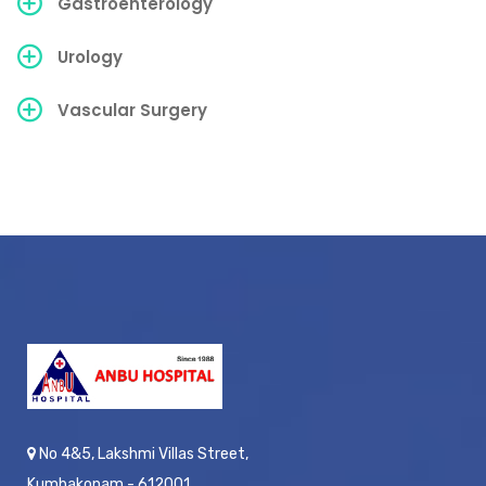
Gastroenterology
Urology
Vascular Surgery
No 4&5, Lakshmi Villas Street,
Kumbakonam - 612001,