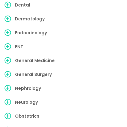
Dental
Dermatology
Endocrinology
ENT
General Medicine
General Surgery
Nephrology
Neurology
Obstetrics