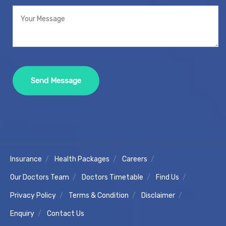
Insurance
Health Packages
Careers
Our Doctors Team
Doctors Timetable
Find Us
Privacy Policy
Terms & Condition
Disclaimer
Enquiry
Contact Us