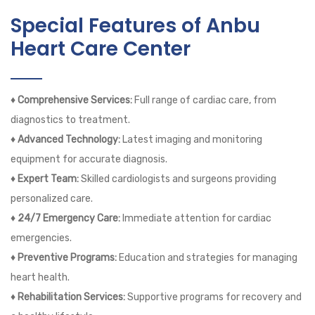
Special Features of Anbu
Heart Care Center
♦ Comprehensive Services:
Full range of cardiac care, from
diagnostics to treatment.
♦ Advanced Technology:
Latest imaging and monitoring
equipment for accurate diagnosis.
♦ Expert Team:
Skilled cardiologists and surgeons providing
personalized care.
♦ 24/7 Emergency Care:
Immediate attention for cardiac
emergencies.
♦ Preventive Programs:
Education and strategies for managing
heart health.
♦ Rehabilitation Services:
Supportive programs for recovery and