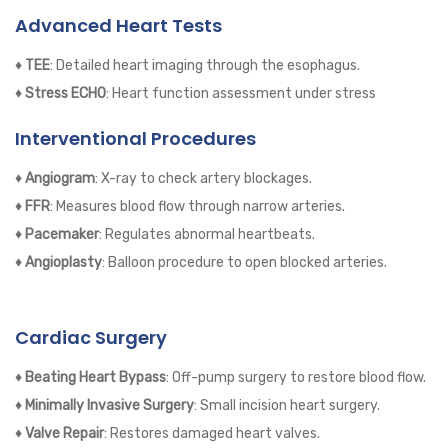
Advanced Heart Tests
♦ TEE
: Detailed heart imaging through the esophagus.
♦ Stress ECHO
: Heart function assessment under stress
Interventional Procedures
♦ Angiogram
: X-ray to check artery blockages.
♦ FFR
: Measures blood flow through narrow arteries.
♦ Pacemaker
: Regulates abnormal heartbeats.
♦ Angioplasty
: Balloon procedure to open blocked arteries.
Cardiac Surgery
♦ Beating Heart Bypass
: Off-pump surgery to restore blood flow.
♦ Minimally Invasive Surgery
: Small incision heart surgery.
♦ Valve Repair
: Restores damaged heart valves.