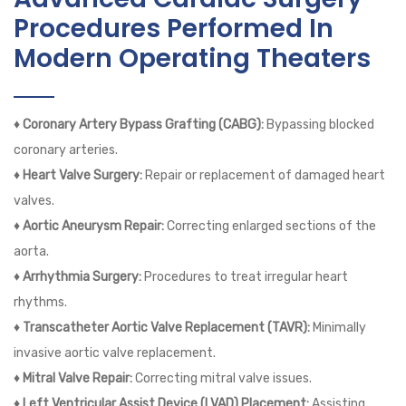
Procedures Performed In
Modern Operating Theaters
♦ Coronary Artery Bypass Grafting (CABG):
Bypassing blocked
coronary arteries.
♦ Heart Valve Surgery:
Repair or replacement of damaged heart
valves.
♦ Aortic Aneurysm Repair:
Correcting enlarged sections of the
aorta.
♦ Arrhythmia Surgery:
Procedures to treat irregular heart
rhythms.
♦ Transcatheter Aortic Valve Replacement (TAVR):
Minimally
invasive aortic valve replacement.
♦ Mitral Valve Repair:
Correcting mitral valve issues.
♦ Left Ventricular Assist Device (LVAD) Placement:
Assisting