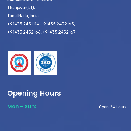
Thanjavur(Dt),
Tamil Nadu, India.
+91435 2431114, +91435 2432165,
+91435 2432166, +91435 2432167
Opening Hours
Mon - Sun:
Open 24 Hours