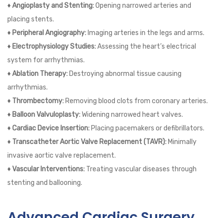
♦ Angioplasty and Stenting:
Opening narrowed arteries and
placing stents.
♦ Peripheral Angiography:
Imaging arteries in the legs and arms.
♦ Electrophysiology Studies:
Assessing the heart’s electrical
system for arrhythmias.
♦ Ablation Therapy:
Destroying abnormal tissue causing
arrhythmias.
♦ Thrombectomy:
Removing blood clots from coronary arteries.
♦ Balloon Valvuloplasty:
Widening narrowed heart valves.
♦ Cardiac Device Insertion:
Placing pacemakers or defibrillators.
♦ Transcatheter Aortic Valve Replacement (TAVR):
Minimally
invasive aortic valve replacement.
♦ Vascular Interventions:
Treating vascular diseases through
stenting and ballooning.
Advanced Cardiac Surgery