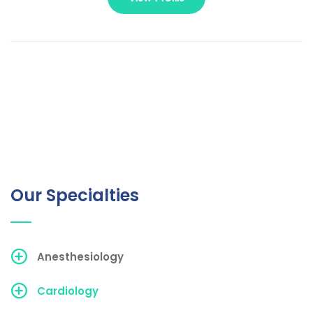
Our Specialties
Anesthesiology
Cardiology