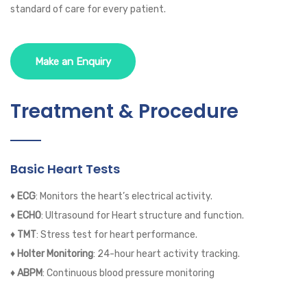
standard of care for every patient.
Make an Enquiry
Treatment & Procedure
Basic Heart Tests
♦ ECG
: Monitors the heart’s electrical activity.
♦ ECHO
: Ultrasound for Heart structure and function.
♦ TMT
: Stress test for heart performance.
♦ Holter Monitoring
: 24-hour heart activity tracking.
♦ ABPM
: Continuous blood pressure monitoring