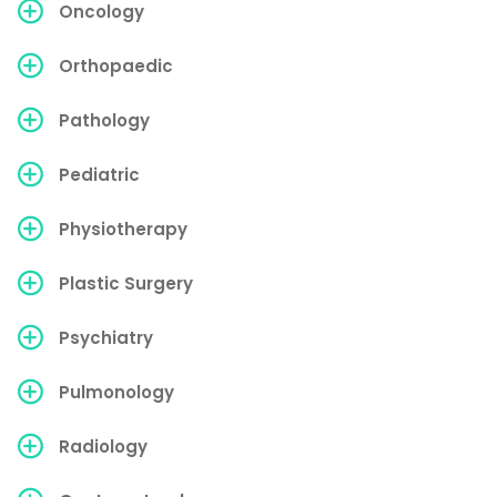
Oncology
Orthopaedic
Pathology
Pediatric
Physiotherapy
Plastic Surgery
Psychiatry
Pulmonology
Radiology