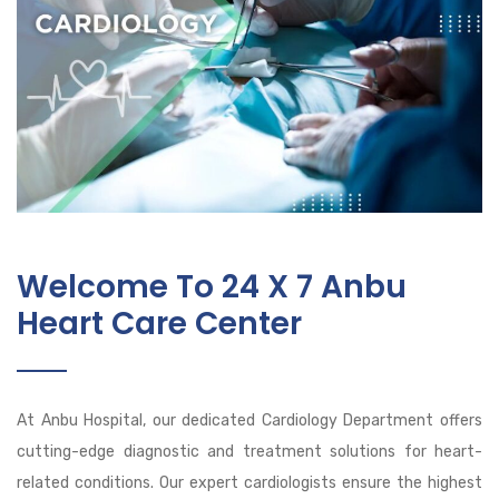
Welcome To 24 X 7 Anbu
Heart Care Center
At Anbu Hospital, our dedicated Cardiology Department offers
cutting-edge diagnostic and treatment solutions for heart-
related conditions. Our expert cardiologists ensure the highest