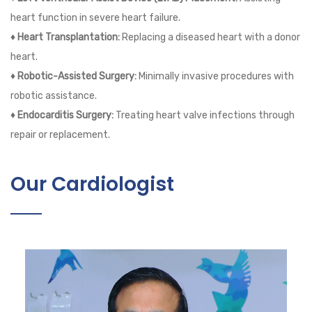
heart function in severe heart failure.
♦ Heart Transplantation:
Replacing a diseased heart with a donor
heart.
♦ Robotic-Assisted Surgery:
Minimally invasive procedures with
robotic assistance.
♦ Endocarditis Surgery:
Treating heart valve infections through
repair or replacement.
Our Cardiologist