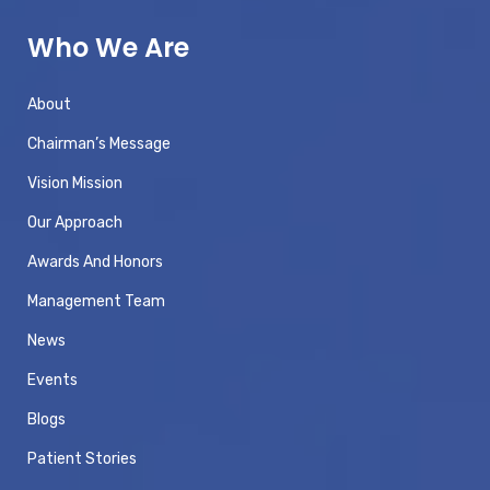
Who We Are
About
Chairman’s Message
Vision Mission
Our Approach
Awards And Honors
Management Team
News
Events
Blogs
Patient Stories