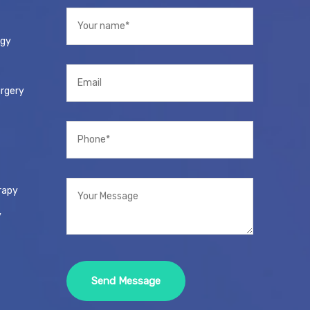
ogy
urgery
rapy
y