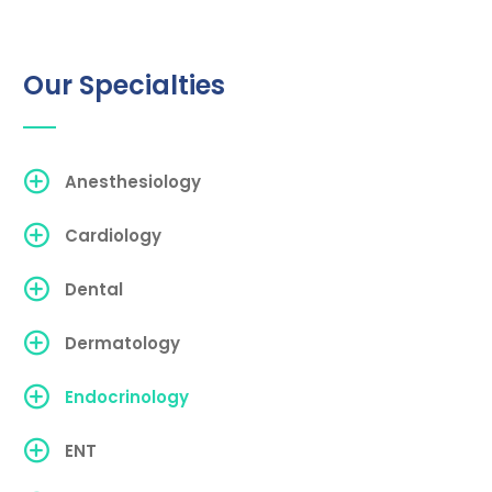
Our Specialties
Anesthesiology
Cardiology
Dental
Dermatology
Endocrinology
ENT