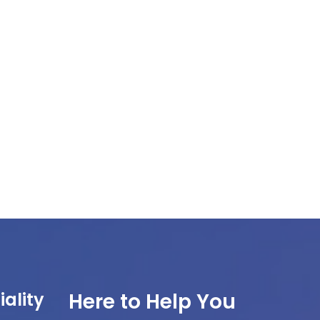
ality
Here to Help You