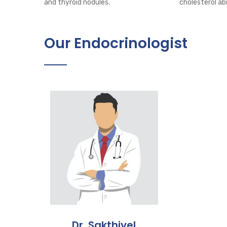
and thyroid nodules.
cholesterol ab
Our Endocrinologist
Dr. Sakthivel