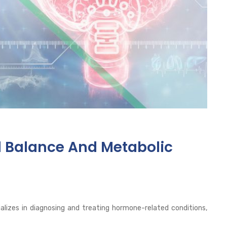
l Balance And Metabolic
alizes in diagnosing and treating hormone-related conditions,