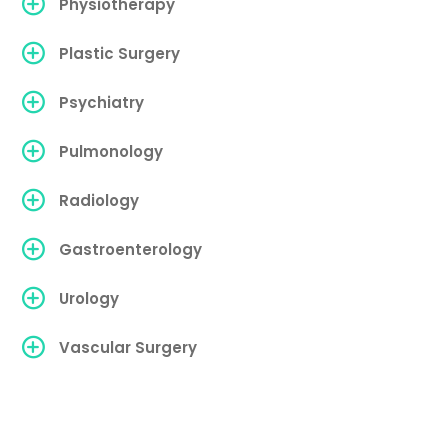
Physiotherapy
Plastic Surgery
Psychiatry
Pulmonology
Radiology
Gastroenterology
Urology
Vascular Surgery