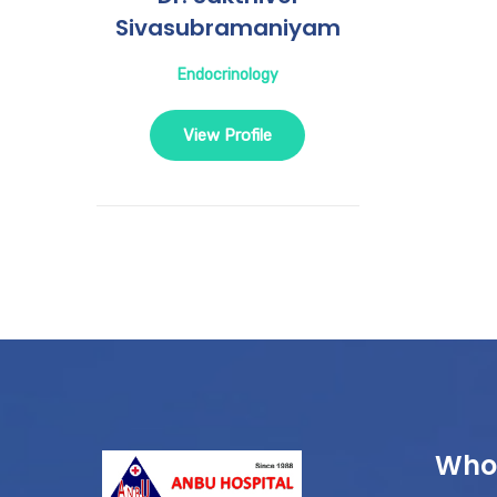
Sivasubramaniyam
Endocrinology
View Profile
Who