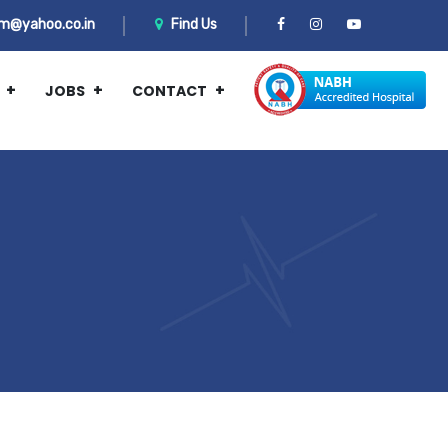
m@yahoo.co.in
Find Us
JOBS
CONTACT