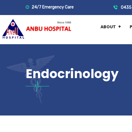
24/7 Emergency Care
0435 
ABOUT
Endocrinology