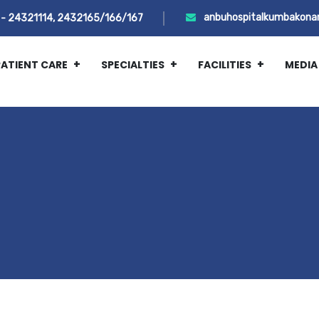
anbuhospitalkumbakona
- 24321114, 2432165/166/167
PATIENT CARE
SPECIALTIES
FACILITIES
MEDIA