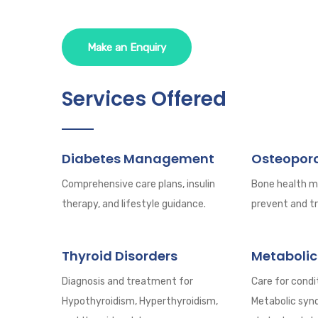
Make an Enquiry
Services Offered
Diabetes Management
Osteoporo
Comprehensive care plans, insulin
Bone health 
therapy, and lifestyle guidance.
prevent and tr
Thyroid Disorders
Metabolic
Diagnosis and treatment for
Care for condit
Hypothyroidism, Hyperthyroidism,
Metabolic syn