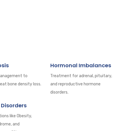
sis
Hormonal Imbalances
management to
Treatment for adrenal, pituitary,
eat bone density loss.
and reproductive hormone
disorders.
 Disorders
ions like Obesity,
drome, and