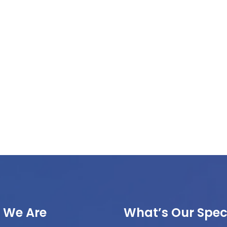
 We Are
What’s Our Speci