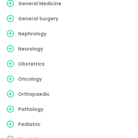
General Medicine
General Surgery
Nephrology
Neurology
Obstetrics
Oncology
Orthopaedic
Pathology
Pediatric