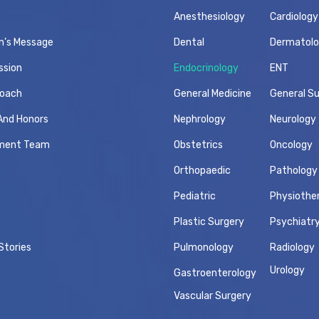
Anesthesiology
Cardiology
n’s Message
Dental
Dermatol
ssion
Endocrinology
ENT
roach
General Medicine
General S
And Honors
Nephrology
Neurology
ment Team
Obstetrics
Oncology
Orthopaedic
Pathology
Pediatric
Physiothe
Plastic Surgery
Psychiatr
Stories
Pulmonology
Radiology
Urology
Gastroenterology
Vascular Surgery