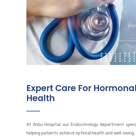
Expert Care For Hormona
Health
At Anbu Hospital, our Endocrinology department speci
helping patients achieve optimal health and well-being.