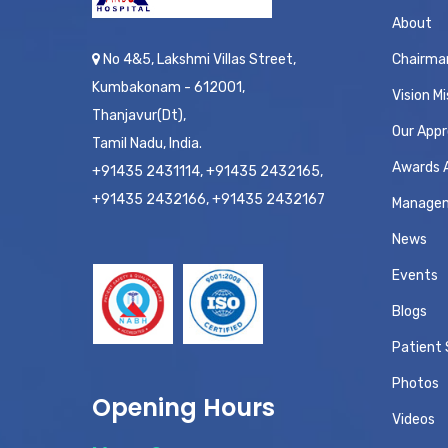
About
No 4&5, Lakshmi Villas Street,
Chairma
Kumbakonam - 612001,
Vision Mi
Thanjavur(Dt),
Our App
Tamil Nadu, India.
Awards 
+91435 2431114, +91435 2432165,
+91435 2432166, +91435 2432167
Manage
News
Events
Blogs
Patient 
Photos
Opening Hours
Videos