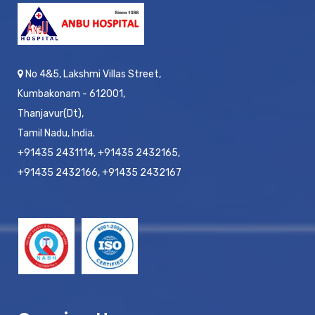
No 4&5, Lakshmi Villas Street,
Kumbakonam - 612001,
Thanjavur(Dt),
Tamil Nadu, India.
+91435 2431114, +91435 2432165,
+91435 2432166, +91435 2432167