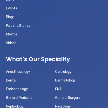
Events
Blogs
Patient Stories
Photos
Videos
What’s Our Speciality
Anesthesiology
Cardiology
Dental
Dermatology
Endocrinology
ENT
General Medicine
General Surgery
Nephrology
Neurology