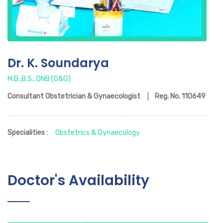
Dr. K. Soundarya
M.B.,B.S., DNB (O&G)
Consultant Obstetrician & Gynaecologist
Reg. No.
110649
Specialities :
Obstetrics & Gynaecology
Doctor's Availability