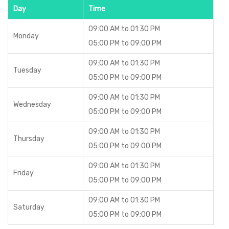
Day
Time
09:00 AM to 01:30 PM
Monday
05:00 PM to 09:00 PM
09:00 AM to 01:30 PM
Tuesday
05:00 PM to 09:00 PM
09:00 AM to 01:30 PM
Wednesday
05:00 PM to 09:00 PM
09:00 AM to 01:30 PM
Thursday
05:00 PM to 09:00 PM
09:00 AM to 01:30 PM
Friday
05:00 PM to 09:00 PM
09:00 AM to 01:30 PM
Saturday
05:00 PM to 09:00 PM