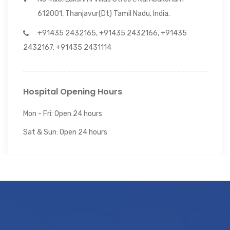
612001, Thanjavur(Dt) Tamil Nadu, India.
+91435 2432165, +91435 2432166, +91435
2432167, +91435 2431114
Hospital Opening Hours
Mon - Fri: Open 24 hours
Sat & Sun: Open 24 hours