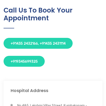
Call Us To Book Your
Appointment
+91435 2432166, +91435 2431114
+919345699325
Hospital Address
No 4&5, Lakshmi Villas Street, Kumbakonam -