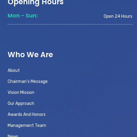
Opening Hours
Mon - Sun:
Open 24 Hours
Who We Are
About
Chairman’s Message
Vision Mission
Our Approach
Awards And Honors
Management Team
News