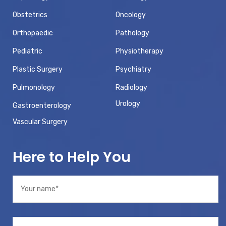
Obstetrics
Oncology
Orthopaedic
Pathology
Pediatric
Physiotherapy
Plastic Surgery
Psychiatry
Pulmonology
Radiology
Urology
Gastroenterology
Vascular Surgery
Here to Help You